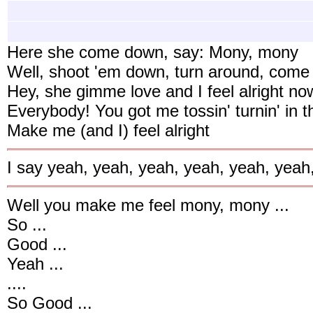
Here she come down, say: Mony, mony
Well, shoot 'em down, turn around, com
Hey, she gimme love and I feel alright no
Everybody! You got me tossin' turnin' in t
Make me (and I) feel alright
I say yeah, yeah, yeah, yeah, yeah, yeah
Well you make me feel mony, mony ...
So ...
Good ...
Yeah ...
....
So Good ...