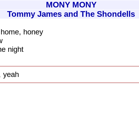
MONY MONY
Tommy James and The Shondells
e home, honey
w
he night
, yeah