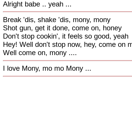
Alright babe .. yeah ...
Break 'dis, shake 'dis, mony, mony
Shot gun, get it done, come on, honey
Don't stop cookin', it feels so good, yeah
Hey! Well don't stop now, hey, come on 
Well come on, mony ....
I love Mony, mo mo Mony ...